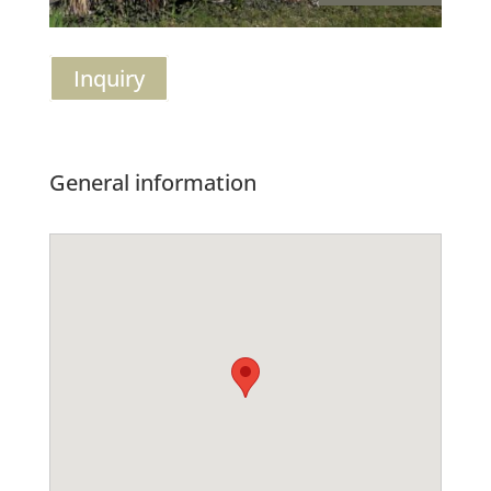
Inquiry
General information