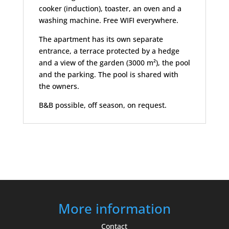
cooker (induction), toaster, an oven and a
washing machine. Free WIFI everywhere.
The apartment has its own separate
entrance, a terrace protected by a hedge
and a view of the garden (3000 m²), the pool
and the parking. The pool is shared with
the owners.
B&B possible, off season, on request.
More information
Contact