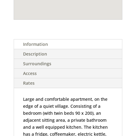
Information
Description
Surroundings
Access
Rates
Large and comfortable apartment, on the
edge of a quiet village. Consisting of a
bedroom (with twin beds 90 x 200), an
adjacent sitting area, a private bathroom
and a well equipped kitchen. The kitchen
has a fridge, coffeemaker, electric kettle,