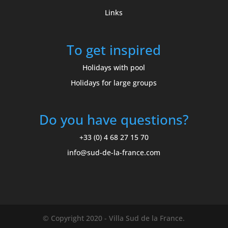
Links
To get inspired
Holidays with pool
Holidays for large groups
Do you have questions?
+33 (0) 4 68 27 15 70
info@sud-de-la-france.com
© Copyright 2020 - Villa Sud de la France.