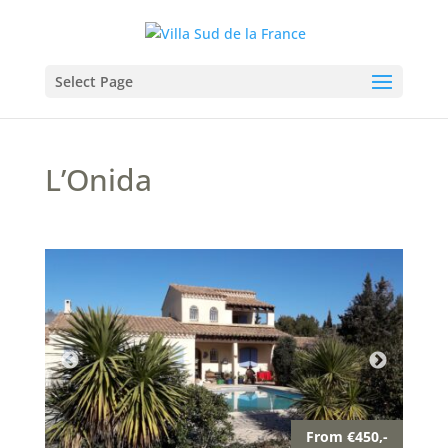
Select Page
L’Onida
From €450,-